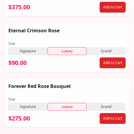
$375.00
Add to Cart
Eternal Crimson Rose
Size
Signature
Luxury
Grand
$90.00
Add to Cart
Featured
Forever Red Rose Bouquet
Size
Signature
Luxury
Grand
$275.00
Add to Cart