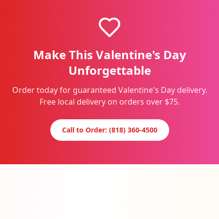
Make This Valentine's Day
Unforgettable
Order today for guaranteed Valentine's Day delivery.
Free local delivery on orders over $75.
Call to Order: (818) 360-4500