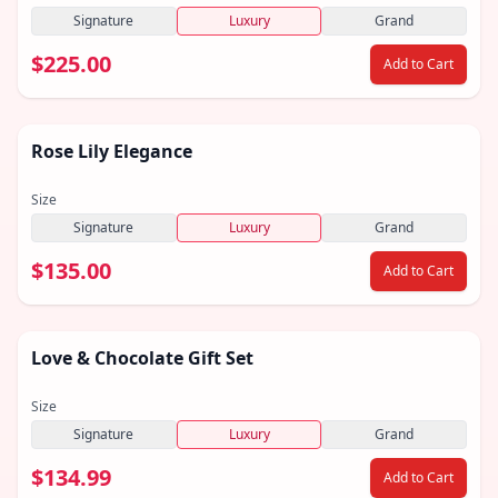
Signature
Luxury
Grand
$225.00
Add to Cart
Rose Lily Elegance
Size
Signature
Luxury
Grand
$135.00
Add to Cart
Love & Chocolate Gift Set
Size
Signature
Luxury
Grand
$134.99
Add to Cart