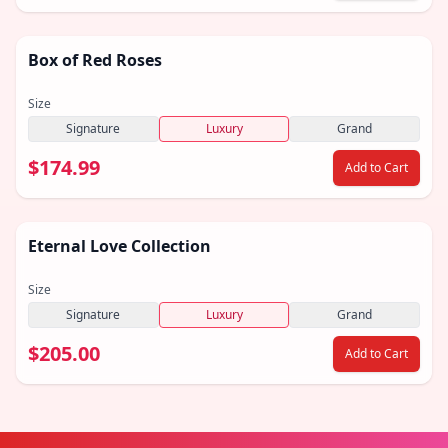
Box of Red Roses
Size
Signature
Luxury
Grand
$174.99
Add to Cart
Eternal Love Collection
Size
Signature
Luxury
Grand
$205.00
Add to Cart