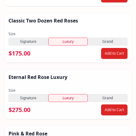
Classic Two Dozen Red Roses
Size
Signature
Luxury
Grand
$175.00
Add to Cart
Eternal Red Rose Luxury
Size
Signature
Luxury
Grand
$275.00
Add to Cart
Pink & Red Rose