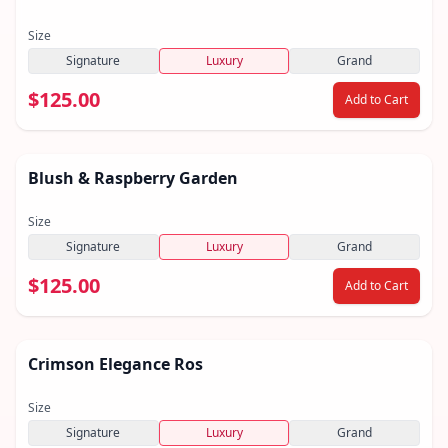
Size
Signature
Luxury
Grand
$125.00
Add to Cart
Blush & Raspberry Garden
Size
Signature
Luxury
Grand
$125.00
Add to Cart
Crimson Elegance Ros
Size
Signature
Luxury
Grand