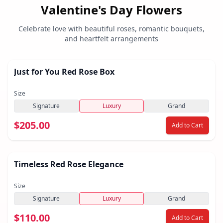
Valentine's Day Flowers
Celebrate love with beautiful roses, romantic bouquets,
and heartfelt arrangements
Just for You Red Rose Box
Size
Signature
Luxury
Grand
$205.00
Add to Cart
Timeless Red Rose Elegance
Size
Signature
Luxury
Grand
$110.00
Add to Cart