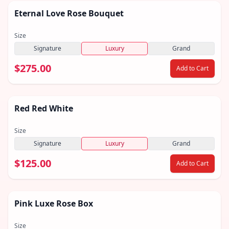
Eternal Love Rose Bouquet
Size
Signature
Luxury
Grand
$275.00
Add to Cart
Red Red White
Size
Signature
Luxury
Grand
$125.00
Add to Cart
Pink Luxe Rose Box
Size