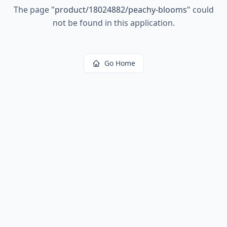
The page
"
product/18024882/peachy-blooms
"
could
not be found in this application.
Go Home