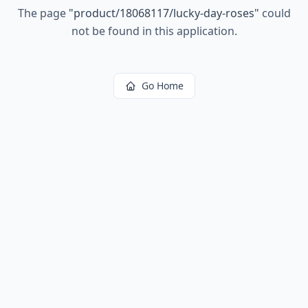
The page
"
product/18068117/lucky-day-roses
"
could
not be found in this application.
Go Home